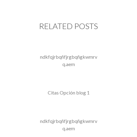
RELATED POSTS
ndkfqjrbqñfjrgbqñgkwmrv
q.aem
Citas Opción blog 1
ndkfqjrbqñfjrgbqñgkwmrv
q.aem