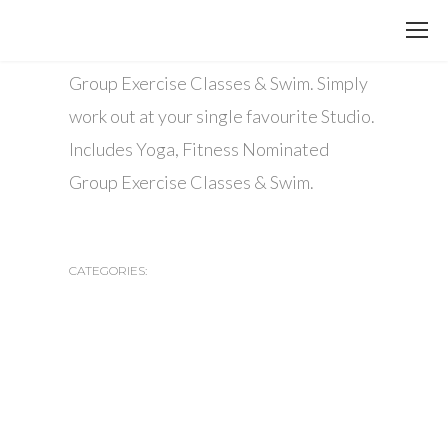
13 AGOSTO, 2015
Includes Yoga, Fitness Nominated
Group Exercise Classes & Swim. Simply
work out at your single favourite Studio.
Includes Yoga, Fitness Nominated
Group Exercise Classes & Swim.
CATEGORIES: